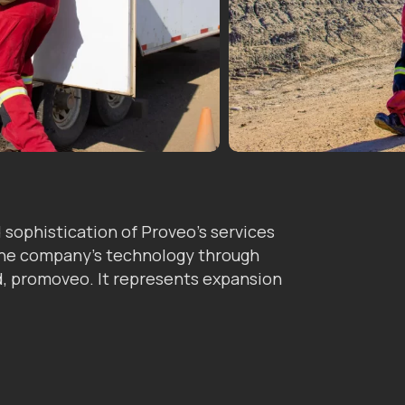
sophistication of Proveo’s services
 the company’s technology through
nd, promoveo. It represents expansion