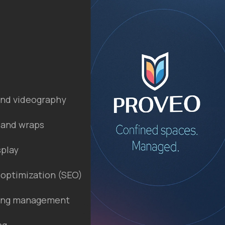
nd videography
 and wraps
splay
 optimization (SEO)
ting management