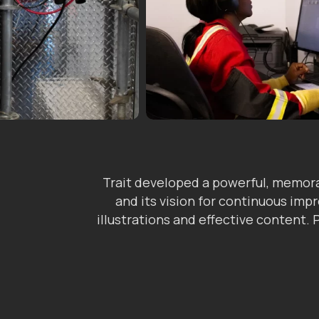
Trait developed a powerful, memora
and its vision for continuous im
illustrations and effective content.