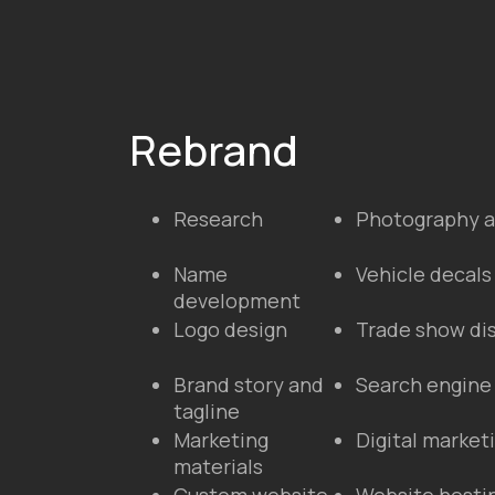
Rebrand
Research
Photography a
Name
Vehicle decals
development
Logo design
Trade show di
Brand story and
Search engine
tagline
Marketing
Digital marke
materials