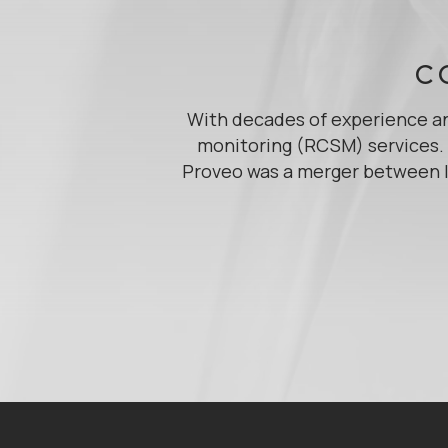
C
With decades of experience an
monitoring (RCSM) services. A
Proveo was a merger between I