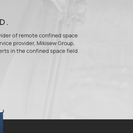
D.
vider of remote confined space
rvice provider, Mikisew Group,
s in the confined space field.