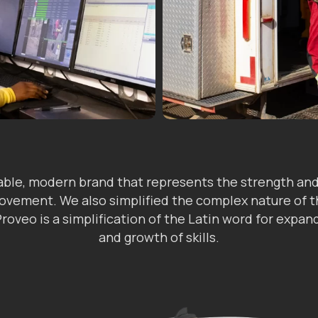
ble, modern brand that represents the strength and 
provement. We also simplified the complex nature of
 Proveo is a simplification of the Latin word for expa
and growth of skills.