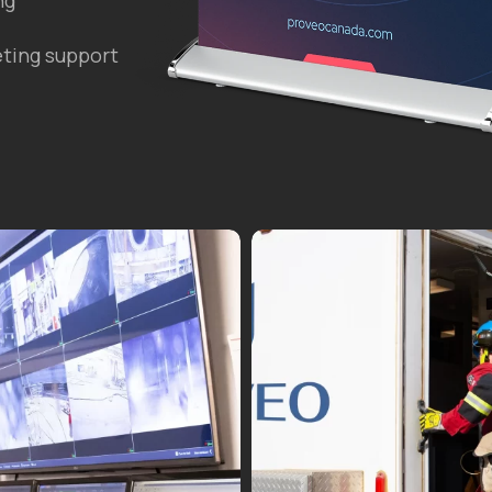
ng
ting support