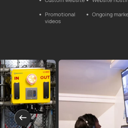
Custom website
Website hosti
Promotional
Ongoing marke
videos