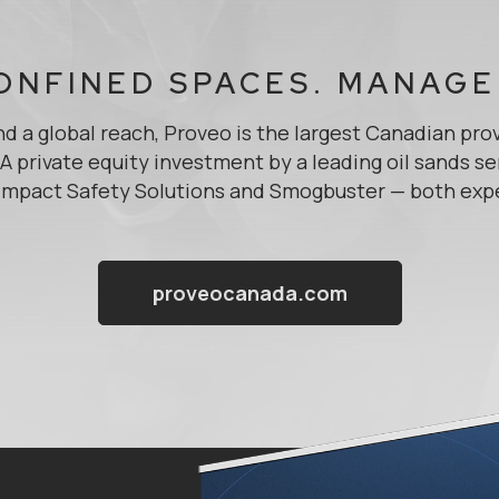
ONFINED SPACES. MANAGE
d a global reach, Proveo is the largest Canadian pro
 private equity investment by a leading oil sands se
mpact Safety Solutions and Smogbuster — both expert
proveocanada.com