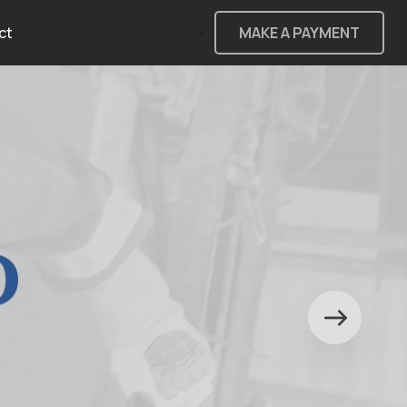
ct
MAKE A PAYMENT