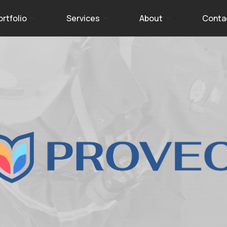
ortfolio
Services
About
Conta