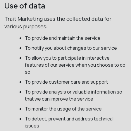
Use of data
Trait Marketing uses the collected data for
various purposes:
To provide and maintain the service
To notify you about changes to our service
To allow you to participate in interactive
features of our service when you choose to do
so
To provide customer care and support
To provide analysis or valuable information so
that we can improve the service
To monitor the usage of the service
To detect, prevent and address technical
issues