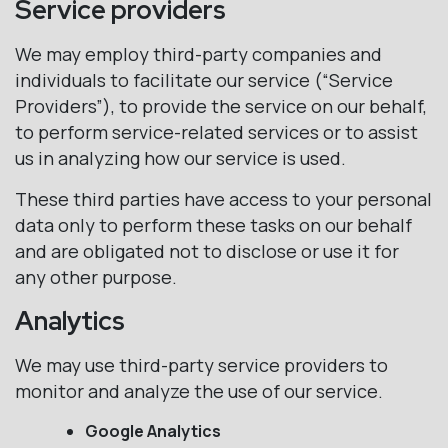
Service providers
We may employ third-party companies and
individuals to facilitate our service (“Service
Providers”), to provide the service on our behalf,
to perform service-related services or to assist
us in analyzing how our service is used.
These third parties have access to your personal
data only to perform these tasks on our behalf
and are obligated not to disclose or use it for
any other purpose.
Analytics
We may use third-party service providers to
monitor and analyze the use of our service.
Google Analytics