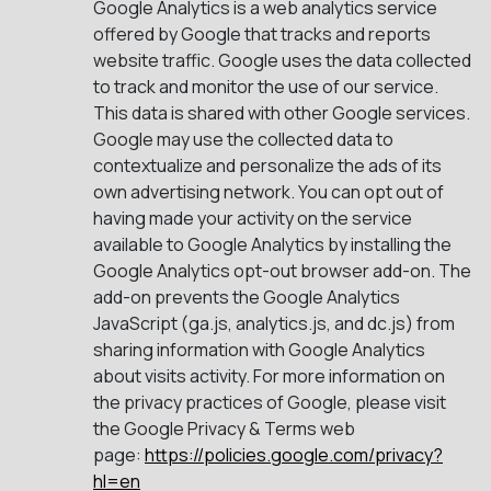
Google Analytics is a web analytics service
offered by Google that tracks and reports
website traffic. Google uses the data collected
to track and monitor the use of our service.
This data is shared with other Google services.
Google may use the collected data to
contextualize and personalize the ads of its
own advertising network. You can opt out of
having made your activity on the service
available to Google Analytics by installing the
Google Analytics opt-out browser add-on. The
add-on prevents the Google Analytics
JavaScript (ga.js, analytics.js, and dc.js) from
sharing information with Google Analytics
about visits activity. For more information on
the privacy practices of Google, please visit
the Google Privacy & Terms web
page:
https://policies.google.com/privacy?
hl=en