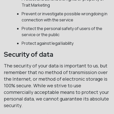
Trait Marketing
Prevent or investigate possible wrongdoing in
connection with the service
Protect the personal safety of users of the
service or the public
Protect against legal liability
Security of data
The security of your data is important to us, but
remember that no method of transmission over
the Internet, or method of electronic storage is
100% secure. While we strive to use
commercially acceptable means to protect your
personal data, we cannot guarantee its absolute
security.