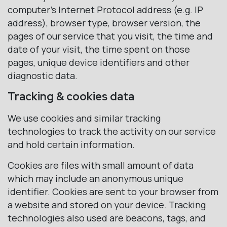
computer’s Internet Protocol address (e.g. IP
address), browser type, browser version, the
pages of our service that you visit, the time and
date of your visit, the time spent on those
pages, unique device identifiers and other
diagnostic data.
Tracking & cookies data
We use cookies and similar tracking
technologies to track the activity on our service
and hold certain information.
Cookies are files with small amount of data
which may include an anonymous unique
identifier. Cookies are sent to your browser from
a website and stored on your device. Tracking
technologies also used are beacons, tags, and