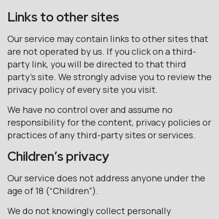
Links to other sites
Our service may contain links to other sites that
are not operated by us. If you click on a third-
party link, you will be directed to that third
party’s site. We strongly advise you to review the
privacy policy of every site you visit.
We have no control over and assume no
responsibility for the content, privacy policies or
practices of any third-party sites or services.
Children’s privacy
Our service does not address anyone under the
age of 18 (“Children”).
We do not knowingly collect personally