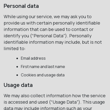
Personal data
While using our service, we may ask you to
provide us with certain personally identifiable
information that can be used to contact or
identify you (“Personal Data”). Personally
identifiable information may include, but is not
limited to:
Email address
First name and last name
Cookies and usage data
Usage data
We may also collect information how the service
is accessed and used (“Usage Data”). This usage
data may include information such as your