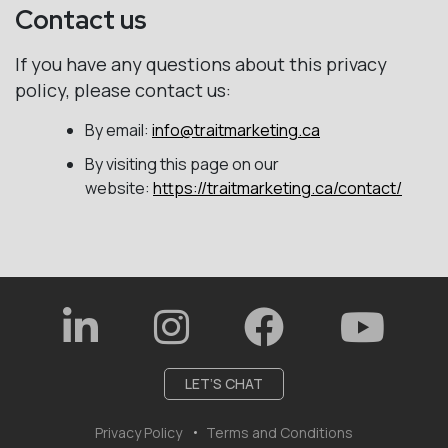
Contact us
If you have any questions about this privacy
policy, please contact us:
By email:
info@traitmarketing.ca
By visiting this page on our
website:
https://traitmarketing.ca/contact/
LET’S CHAT
Privacy Policy
Terms and Conditions