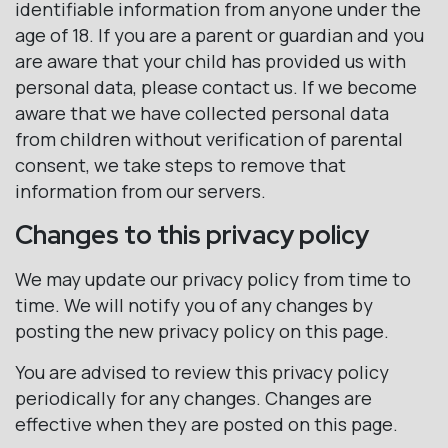
identifiable information from anyone under the
age of 18. If you are a parent or guardian and you
are aware that your child has provided us with
personal data, please contact us. If we become
aware that we have collected personal data
from children without verification of parental
consent, we take steps to remove that
information from our servers.
Changes to this privacy policy
We may update our privacy policy from time to
time. We will notify you of any changes by
posting the new privacy policy on this page.
You are advised to review this privacy policy
periodically for any changes. Changes are
effective when they are posted on this page.