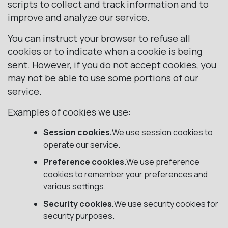
scripts to collect and track information and to
improve and analyze our service.
You can instruct your browser to refuse all
cookies or to indicate when a cookie is being
sent. However, if you do not accept cookies, you
may not be able to use some portions of our
service.
Examples of cookies we use:
Session cookies.
We use session cookies to
operate our service.
Preference cookies.
We use preference
cookies to remember your preferences and
various settings.
Security cookies.
We use security cookies for
security purposes.