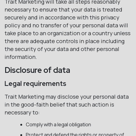
Trait Marketing will take all steps reasonably
necessary to ensure that your data is treated
securely and in accordance with this privacy
policy and no transfer of your personal data will
take place to an organization or a country unless
there are adequate controls in place including
the security of your data and other personal
information.
Disclosure of data
Legal requirements
Trait Marketing may disclose your personal data
in the good-faith belief that such action is
necessary to:
Comply with a legal obligation
Protect and defend the rights or property of