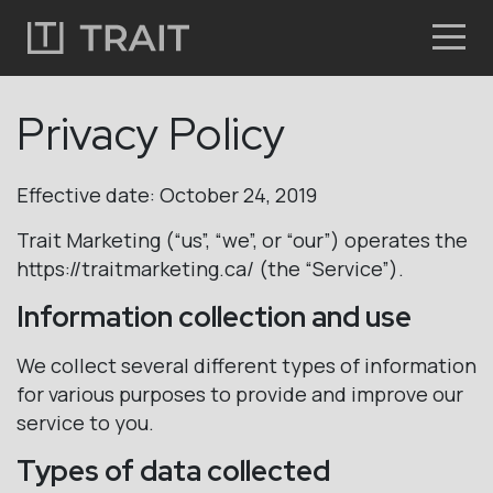
Privacy Policy
Effective date: October 24, 2019
Trait Marketing (“us”, “we”, or “our”) operates the
https://traitmarketing.ca/ (the “Service”).
Information collection and use
We collect several different types of information
for various purposes to provide and improve our
service to you.
Types of data collected