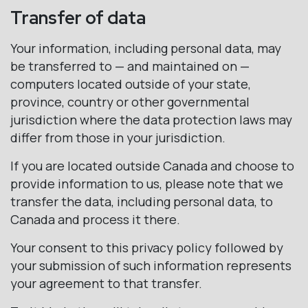
Transfer of data
Your information, including personal data, may
be transferred to — and maintained on —
computers located outside of your state,
province, country or other governmental
jurisdiction where the data protection laws may
differ from those in your jurisdiction.
If you are located outside Canada and choose to
provide information to us, please note that we
transfer the data, including personal data, to
Canada and process it there.
Your consent to this privacy policy followed by
your submission of such information represents
your agreement to that transfer.