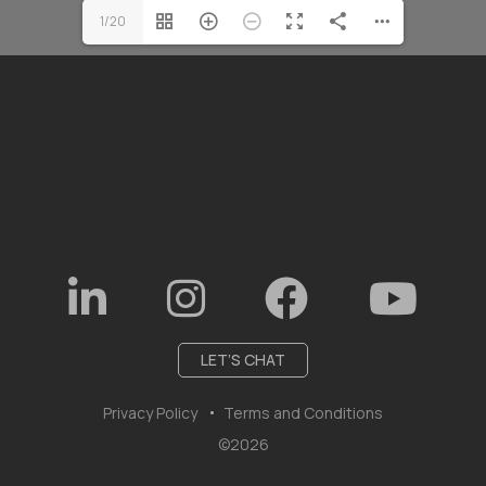
1/20
LET’S CHAT
Privacy Policy
Terms and Conditions
©2026