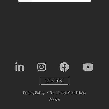
LET’S CHAT
Privacy Policy
Terms and Conditions
©2026