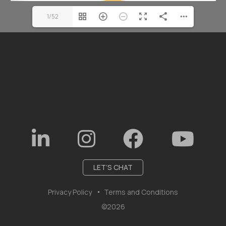
1/52
LET’S CHAT
Privacy Policy
Terms and Conditions
©2026