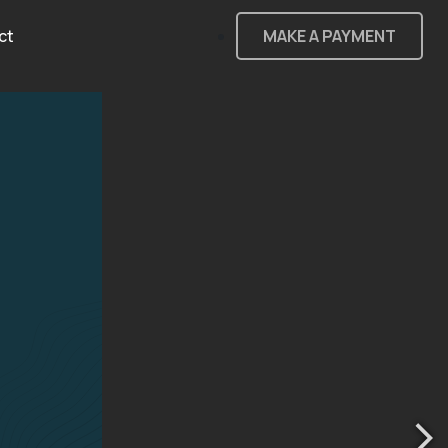
ct
MAKE A PAYMENT