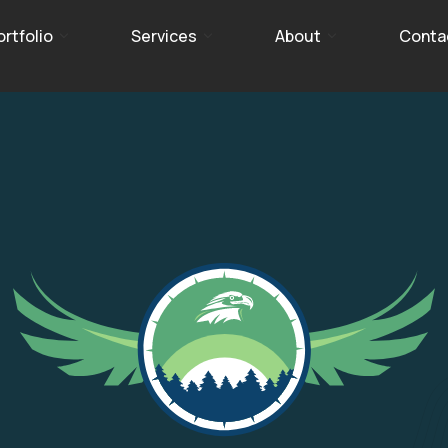
ortfolio
Services
About
Conta