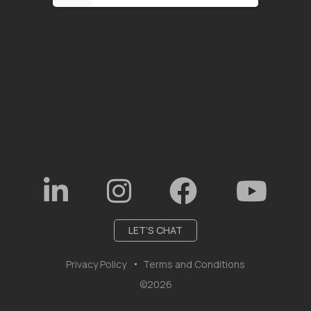
LET’S CHAT
Privacy Policy
Terms and Conditions
©2026