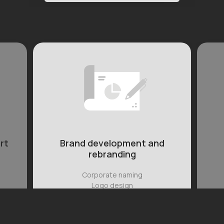
nd
Photography and
videography
Full- and half-day sessions
Promo videos
Social media content