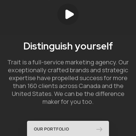
Distinguish yourself
Trait is a full-service marketing agency. Our
exceptionally crafted brands and strategic
expertise have propelled success for more
than 160 clients across Canada and the
United States. We can be the difference
maker for you too.
OUR PORTFOLIO